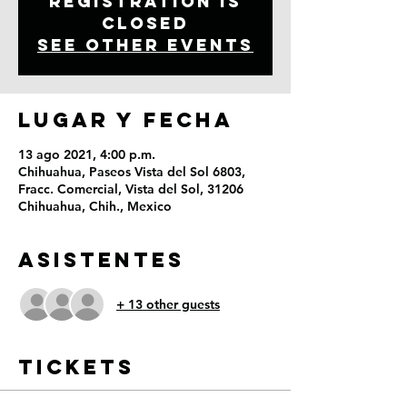
Registration is
Closed
See other events
LUGAR Y FECHA
13 ago 2021, 4:00 p.m.
Chihuahua, Paseos Vista del Sol 6803,
Fracc. Comercial, Vista del Sol, 31206
Chihuahua, Chih., Mexico
ASISTENTES
+ 13 other guests
Tickets