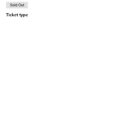
Sold Out
Ticket type
BOLETO DOBLE
More info
Price
$0.00
This event is sold out
© 2024 GRACIA Y VERDAD | San Miguel el
Grande 5800, Chihuahua, Chih. | Tel.
614 594 1056
|
contacto@graciayverdad.cc