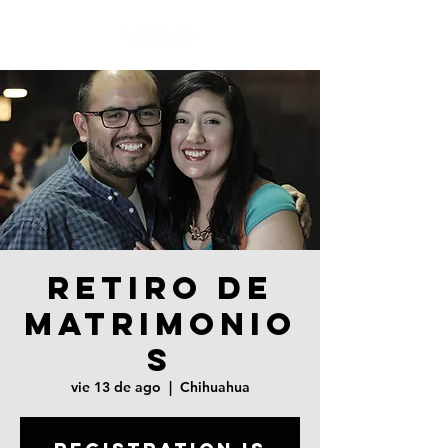
RETIRO DE
MATRIMONIO
S
vie 13 de ago
  |  
Chihuahua